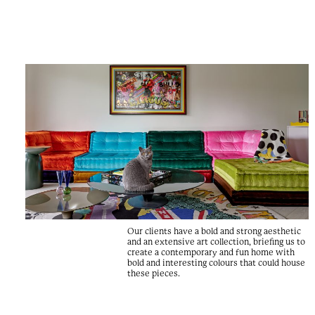
Our clients have a bold and strong aesthetic
and an extensive art collection, briefing us to
create a contemporary and fun home with
bold and interesting colours that could house
these pieces.