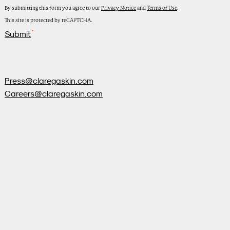
By submitting this form you agree to our
Privacy Notice
and
Terms of Use
.
This site is protected by reCAPTCHA.
Submit
Press@claregaskin.com
Careers@claregaskin.com