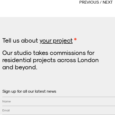
PREVIOUS
NEXT
Tell us about
your project
Our studio takes commissions for
residential projects across London
and beyond.
Sign up for all our latest news
Name
Email
*