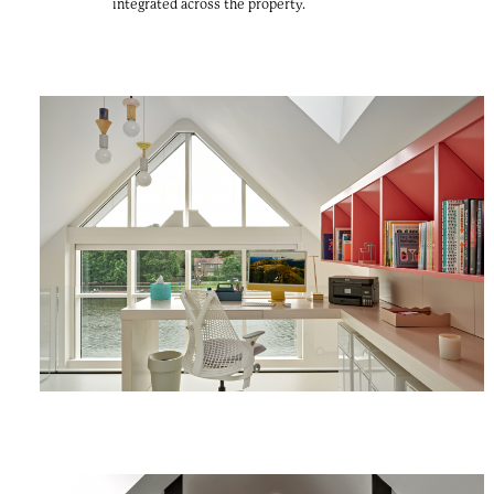
integrated across the property.