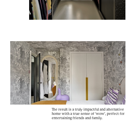
The result is a truly impactful and alternative
home with a true sense of ‘wow’, perfect for
entertaining friends and family.