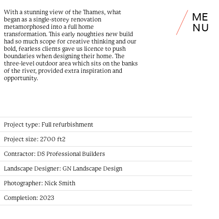
With a stunning view of the Thames, what
M
E
began as a single-storey renovation
N
U
metamorphosed into a full home
transformation. This early noughties new build
had so much scope for creative thinking and our
bold, fearless clients gave us licence to push
boundaries when designing their home. The
three-level outdoor area which sits on the banks
of the river, provided extra inspiration and
opportunity.
Project type:
Full refurbishment
Project size:
2700 ft2
Contractor:
DS Professional Builders
Landscape Designer:
GN Landscape Design
Photographer:
Nick Smith
Completion:
2023