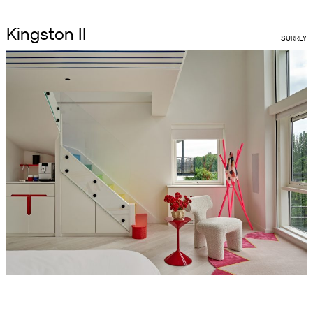
Kingston II
SURREY