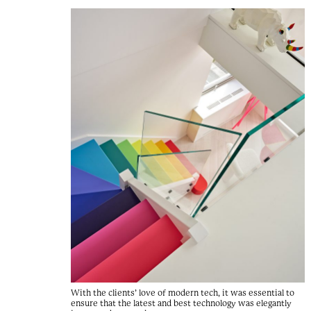
With the clients’ love of modern tech, it was essential to
ensure that the latest and best technology was elegantly