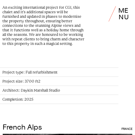
An exciting international project for CGI, this
M
E
chalet and it's additional spaces will be
N
U
furnished and updated in phases to modernise
the property throughout, ensuring better
connections to the stunning Alpine views and
that it functions well as a holiday home through
all the seasons. We are honoured to be working
with repeat clients to bring charm and character
to this property in such a magical setting.
Project type:
Full refurbishment
Project size:
3700 ft2
Architect:
Daykin Marshall Studio
Completion:
2025
French Alps
FRANCE