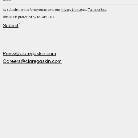
By submitting this form you agree to our
Privacy Notice
and
Terms of Use
.
This site is protected by reCAPTCHA.
Submit
Press@claregaskin.com
Careers@claregaskin.com