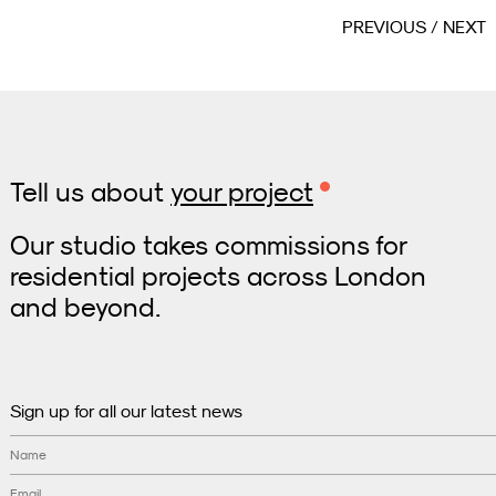
PREVIOUS
NEXT
Tell us about
your project
Our studio takes commissions for
residential projects across London
and beyond.
Sign up for all our latest news
Name
Email
*