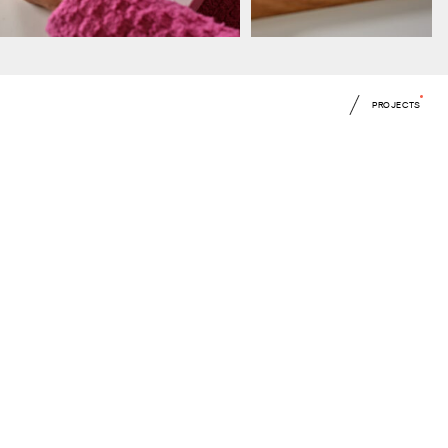
PROJECTS
 up for all our latest news
mitting this form you agree to our
Privacy Notice
and
Terms of Use
.
ite is protected by reCAPTCHA.
mit