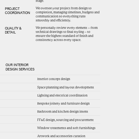
stage.
We oversee your project from design to
PROJECT
completion, managing timelines, budgets and
COORDINATION
communication so everything runs
smoothly and efficiently.
We personally review every element – from
QUALITY &
technical drawings to final styling – to
DETAIL
ensure the highest standard of finish and
consistency across every space.
OUR INTERIOR
DESIGN SERVICES
Interior concept design
Space planning and layout development
Lighting and electrical coordination
Bespoke joinery and furniture design
Bathroom and kitchen design intent
FF&E design, sourcing and procurement
Window treatments and soft furnishings
Artwork and accessories curation