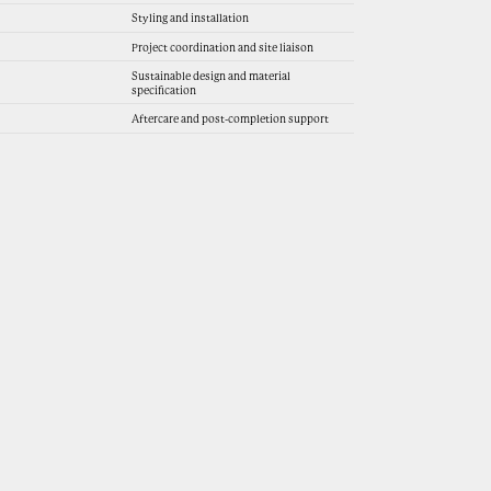
Styling and installation
Project coordination and site liaison
Sustainable design and material
specification
Aftercare and post-completion support