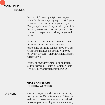
EVERY HOME
IS UNIQUE
Instead of following a rigid process, we
work flexibly – adapting to your brief, your
space, and the team around your project.
Every step is tailored to you. With your brief
in hand, we create a clear and personal plan
– one that respects your time, budget and
vision.
From initial consultation through to final
installation, our aim is to make the
experience calm and collaborative. You can
trust us to manage the details while you
enjoy the process – and the transformation
that follows.
We are an award-winning interior design
studio, named by House & Garden in their
Top 100 Interior Designers since 2021.
HERE’S AN INSIGHT
INTO HOW WE WORK
A team of experts with one aim: beautiful,
PARTNERS
lasting results. We collaborate with leading
architects, trusted contractors and skilled
craftspeople – ensuring excellence at every