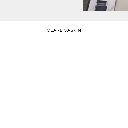
CLARE GASKIN
Sign
or residential
Name
eyond.
Email
*
By sub
This s
Sub