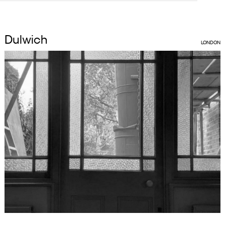
Dulwich
LONDON