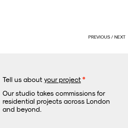
PREVIOUS
NEXT
Tell us about
your project
Our studio takes commissions for
residential projects across London
and beyond.