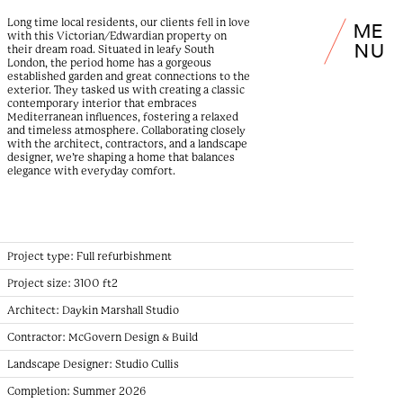
Long time local residents, our clients fell in love
M
E
with this Victorian/Edwardian property on
N
U
their dream road. Situated in leafy South
London, the period home has a gorgeous
established garden and great connections to the
exterior. They tasked us with creating a classic
contemporary interior that embraces
Mediterranean influences, fostering a relaxed
and timeless atmosphere. Collaborating closely
with the architect, contractors, and a landscape
designer, we’re shaping a home that balances
elegance with everyday comfort.
Project type:
Full refurbishment
Project size:
3100 ft2
Architect:
Daykin Marshall Studio
Contractor:
McGovern Design & Build
Landscape Designer:
Studio Cullis
Completion:
Summer 2026