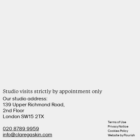
Studio visits strictly by appointment only
Our studio address:
139 Upper Richmond Road,
2nd Floor
London SW15 2TX
Terms of Use
Privacy Notice
020 8789 9959
Cookies Policy
info@claregaskin.com
Website by
Flourish