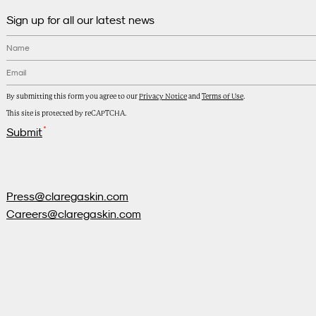
Sign up for all our latest news
Name
Email
*
By submitting this form you agree to our
Privacy Notice
and
Terms of Use
.
This site is protected by reCAPTCHA.
Submit
Press@claregaskin.com
Careers@claregaskin.com