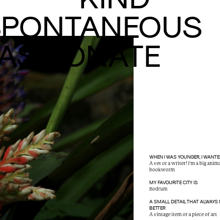
SPONTANEOUS
ASSIONATE
WHEN I WAS YOUNGER, I WANTE
A vet or a writer! I'm a big anim
bookworm
MY FAVOURITE CITY IS
Bodrum
A SMALL DETAIL THAT ALWAYS
BETTER
A vintage item or a piece of art