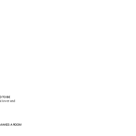
D TO BE
al lover and
 MAKES A ROOM