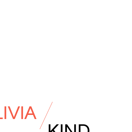
IVIA
KIND